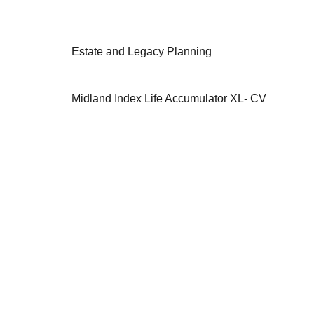
Estate and Legacy Planning
Midland Index Life Accumulator XL- CV