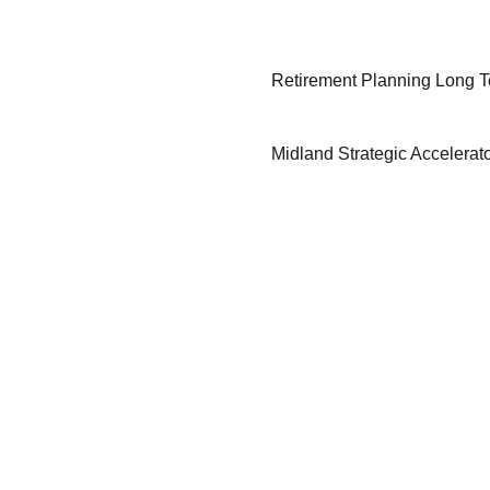
Retirement Planning Long 
Midland Strategic Accelerat