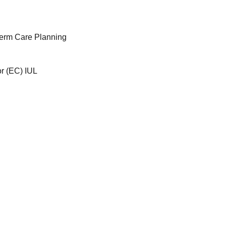
Term Care Planning
or (EC) IUL