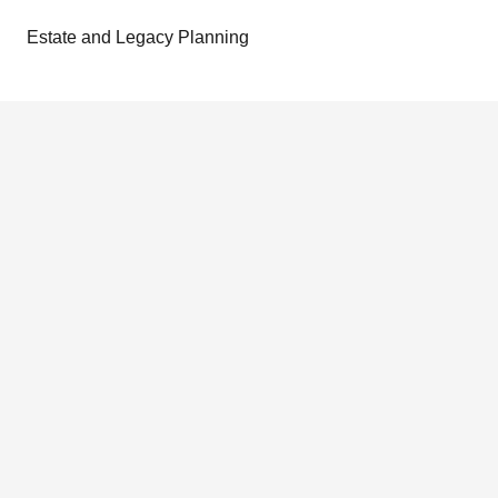
Estate and Legacy Planning