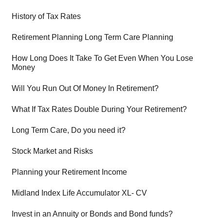
History of Tax Rates
Retirement Planning Long Term Care Planning
How Long Does It Take To Get Even When You Lose
Money
Will You Run Out Of Money In Retirement?
What If Tax Rates Double During Your Retirement?
Long Term Care, Do you need it?
Stock Market and Risks
Planning your Retirement Income
Midland Index Life Accumulator XL- CV
Invest in an Annuity or Bonds and Bond funds?