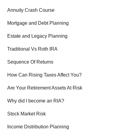
Annuity Crash Course
Mortgage and Debt Planning
Estate and Legacy Planning
Traditional Vs Roth IRA
Sequence Of Returns
How Can Rising Taxes Affect You?
Are Your Retirement Assets At Risk
Why did I become an RIA?
Stock Market Risk
Income Distribution Planning