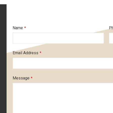
Name
P
*
Email Address
*
Message
*