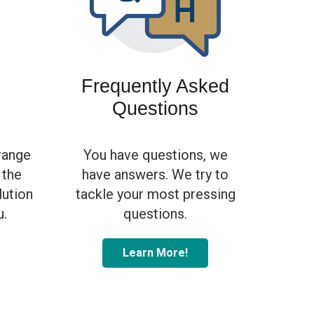
s
Frequently Asked
Questions
range
You have questions, we
 the
have answers. We try to
olution
tackle your most pressing
u.
questions.
Learn More!