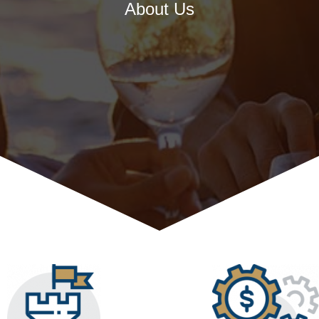
About Us