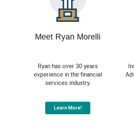
Meet Ryan Morelli
Ryan has over 30 years
In
experience in the financial
Adv
services industry.
Learn More!