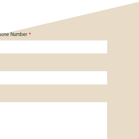
hone Number
*