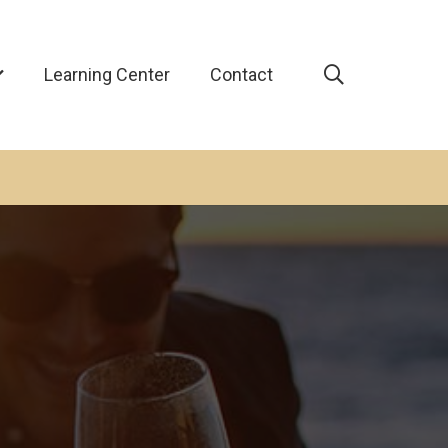
Learning Center
Contact