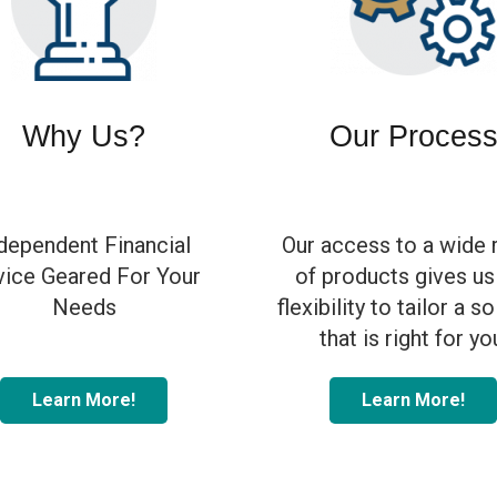
Why Us?
Our Proces
dependent Financial
Our access to a wide 
ice Geared For Your
of products gives us
Needs
flexibility to tailor a s
that is right for yo
Learn More!
Learn More!