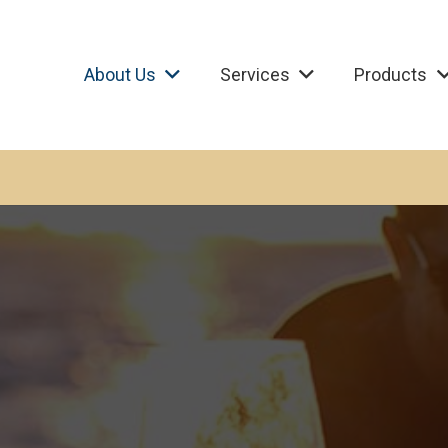
About Us
Services
Products