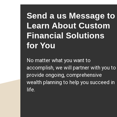
Send a us Message to
Learn About Custom
Financial Solutions
for You
No matter what you want to
accomplish, we will partner with you to
provide ongoing, comprehensive
wealth planning to help you succeed in
life.