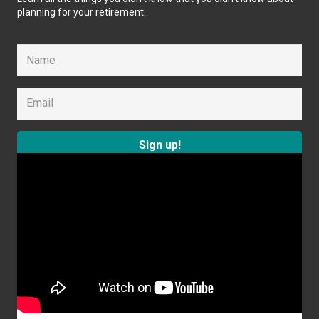
planning for your retirement.
Sign up!