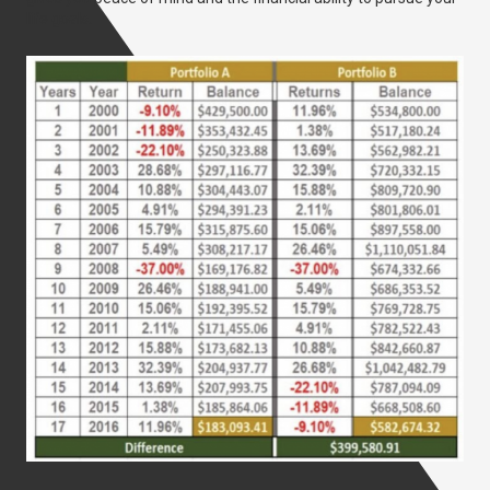
life goals.