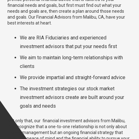
financial needs and goals, but first must find out what your
needs and goals are, then create a plan around those needs
and goals. Our Financial Advisors from Malibu, CA, have your
best interests at heart.
We are RIA Fiduciaries and experienced
investment advisors that put your needs first
We aim to maintain long-term relationships with
clients
We provide impartial and straight-forward advice
The investment strategies our stock market
investment advisors create are built around your
goals and needs
Not only that, our financial investment advisors from Malibu,
CA, recognize that a one-to-one relationship is not only about
money management but an ongoing financial strategy that
gives you peace of mind and the financial ability to pursue your