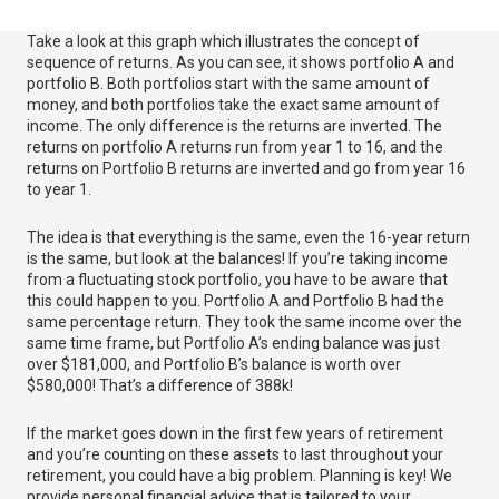
Take a look at this graph which illustrates the concept of
sequence of returns. As you can see, it shows portfolio A and
portfolio B. Both portfolios start with the same amount of
money, and both portfolios take the exact same amount of
income. The only difference is the returns are inverted. The
returns on portfolio A returns run from year 1 to 16, and the
returns on Portfolio B returns are inverted and go from year 16
to year 1.
The idea is that everything is the same, even the 16-year return
is the same, but look at the balances! If you’re taking income
from a fluctuating stock portfolio, you have to be aware that
this could happen to you. Portfolio A and Portfolio B had the
same percentage return. They took the same income over the
same time frame, but Portfolio A’s ending balance was just
over $181,000, and Portfolio B’s balance is worth over
$580,000! That’s a difference of 388k!
If the market goes down in the first few years of retirement
and you’re counting on these assets to last throughout your
retirement, you could have a big problem. Planning is key! We
provide personal financial advice that is tailored to your