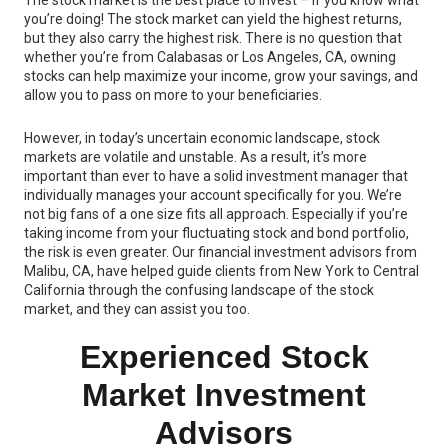
The stock market is the best place to invest – if you know what
you’re doing! The stock market can yield the highest returns,
but they also carry the highest risk. There is no question that
whether you’re from Calabasas or Los Angeles, CA, owning
stocks can help maximize your income, grow your savings, and
allow you to pass on more to your beneficiaries.
However, in today’s uncertain economic landscape, stock
markets are volatile and unstable. As a result, it’s more
important than ever to have a solid investment manager that
individually manages your account specifically for you. We’re
not big fans of a one size fits all approach. Especially if you’re
taking income from your fluctuating stock and bond portfolio,
the risk is even greater. Our financial investment advisors from
Malibu, CA, have helped guide clients from New York to Central
California through the confusing landscape of the stock
market, and they can assist you too.
Experienced Stock
Market Investment
Advisors