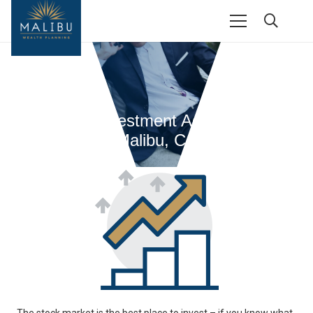
Financial Investment Advisors From
Malibu, CA