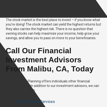
The stock market is the best place to invest – if you know what
you’re doing! The stock market can yield the highest returns but
they also carries the highest risk. There is no question that
owning stocks can help maximize your income, help grow your
savings, and allow you to pass on more to your beneficiaries.
Call Our Financial
Investment Advisors
From Malibu, CA, Today
Malibu Wealth Planning offers individuals other financial
services as well. In addition to our investment advisors, we can
also assist you with:
Life Insurance Services