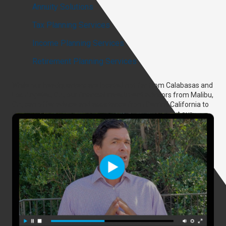
Annuity Solutions
Tax Planning Services
Income Planning Services
Retirement Planning Services
While our headquarters are located not far from Calabasas and
Los Angeles, CA, our financial investment advisors from Malibu,
CA, can offer advice and assistance from Central California to
the East Coast! Should you have any questions about our
services or want to begin scheduling an appointment with us,
don’t hesitate to reach out to Malibu Wealth Planning today.