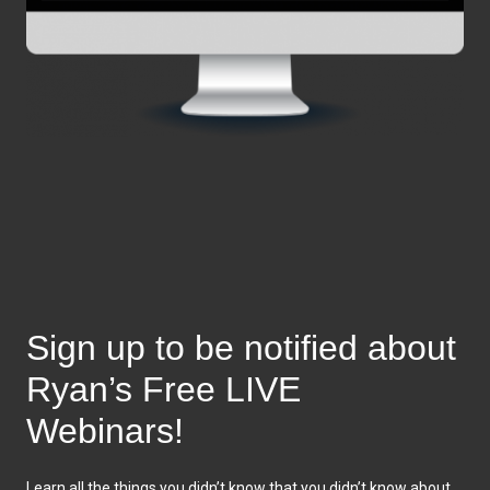
Sign up to be notified about
Ryan’s Free LIVE
Webinars!
Learn all the things you didn’t know that you didn’t know about