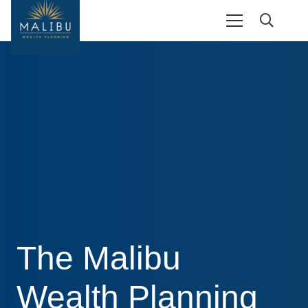
The Malibu
Wealth Planning