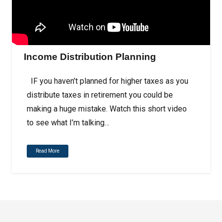
Income Distribution Planning
IF you haven’t planned for higher taxes as you
distribute taxes in retirement you could be
making a huge mistake. Watch this short video
to see what I’m talking…
Read More