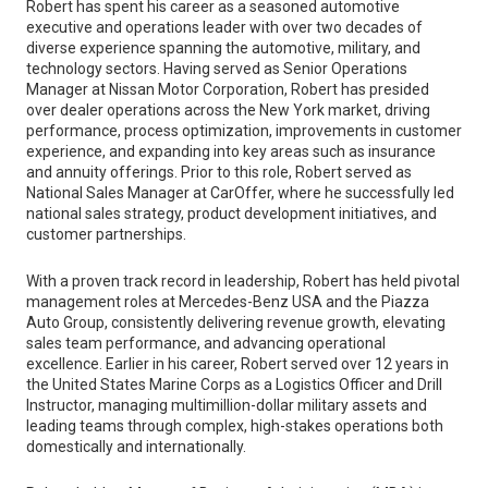
Robert has spent his career as a seasoned automotive
executive and operations leader with over two decades of
diverse experience spanning the automotive, military, and
technology sectors. Having served as Senior Operations
Manager at Nissan Motor Corporation, Robert has presided
over dealer operations across the New York market, driving
performance, process optimization, improvements in customer
experience, and expanding into key areas such as insurance
and annuity offerings. Prior to this role, Robert served as
National Sales Manager at CarOffer, where he successfully led
national sales strategy, product development initiatives, and
customer partnerships.
With a proven track record in leadership, Robert has held pivotal
management roles at Mercedes-Benz USA and the Piazza
Auto Group, consistently delivering revenue growth, elevating
sales team performance, and advancing operational
excellence. Earlier in his career, Robert served over 12 years in
the United States Marine Corps as a Logistics Officer and Drill
Instructor, managing multimillion-dollar military assets and
leading teams through complex, high-stakes operations both
domestically and internationally.