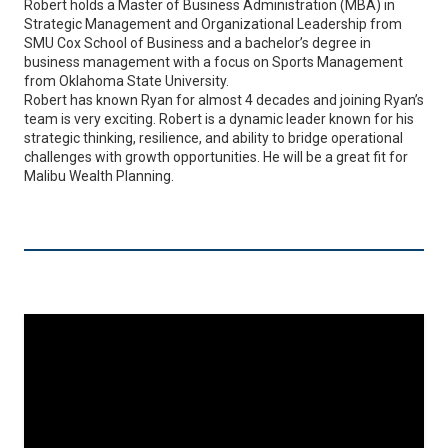
Robert holds a Master of Business Administration (MBA) in
Strategic Management and Organizational Leadership from
SMU Cox School of Business and a bachelor’s degree in
business management with a focus on Sports Management
from Oklahoma State University.
Robert has known Ryan for almost 4 decades and joining Ryan’s
team is very exciting. Robert is a dynamic leader known for his
strategic thinking, resilience, and ability to bridge operational
challenges with growth opportunities. He will be a great fit for
Malibu Wealth Planning.