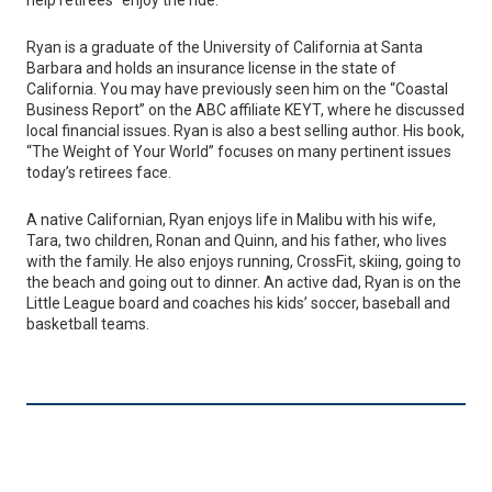
Ryan is a graduate of the University of California at Santa
Barbara and holds an insurance license in the state of
California. You may have previously seen him on the “Coastal
Business Report” on the ABC affiliate KEYT, where he discussed
local financial issues. Ryan is also a best selling author. His book,
“The Weight of Your World” focuses on many pertinent issues
today’s retirees face.
A native Californian, Ryan enjoys life in Malibu with his wife,
Tara, two children, Ronan and Quinn, and his father, who lives
with the family. He also enjoys running, CrossFit, skiing, going to
the beach and going out to dinner. An active dad, Ryan is on the
Little League board and coaches his kids’ soccer, baseball and
basketball teams.