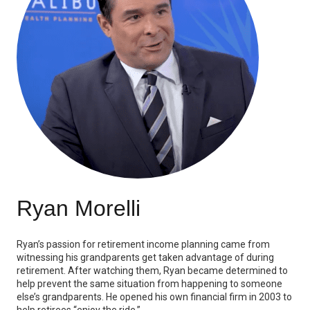
Ryan Morelli
Ryan’s passion for retirement income planning came from
witnessing his grandparents get taken advantage of during
retirement. After watching them, Ryan became determined to
help prevent the same situation from happening to someone
else’s grandparents. He opened his own financial firm in 2003 to
help retirees “enjoy the ride.”