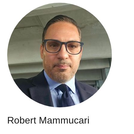
Robert Mammucari