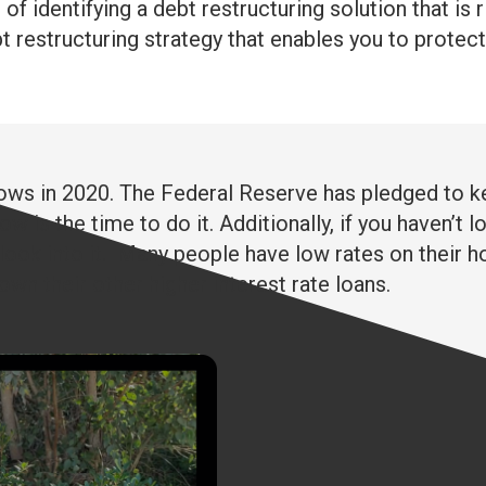
f identifying a debt restructuring solution that is 
restructuring strategy that enables you to protect y
l lows in 2020. The Federal Reserve has pledged to ke
ow is the time to do it. Additionally, if you haven’t
 look into it. Many people have low rates on their ho
wn their other higher interest rate loans.