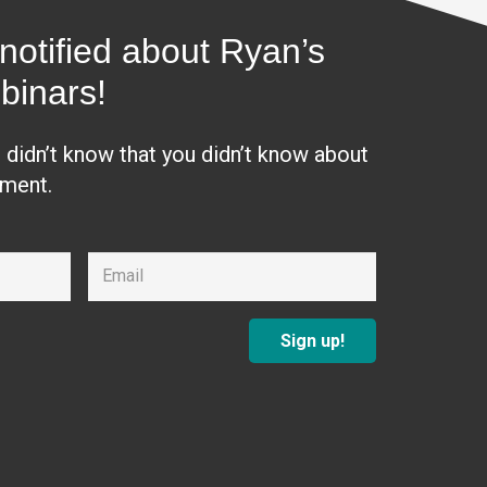
notified about Ryan’s
binars!
u didn’t know that you didn’t know about
ement.
Sign up!