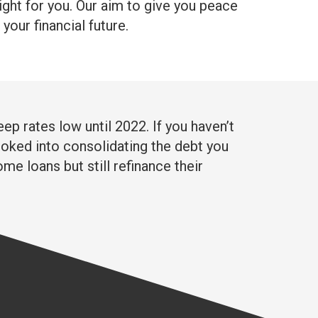
right for you. Our aim to give you peace
our financial future.
ep rates low until 2022. If you haven’t
 looked into consolidating the debt you
me loans but still refinance their