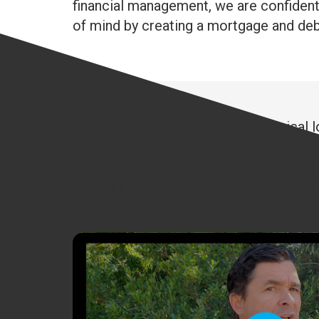
financial management, we are confident o
of mind by creating a mortgage and debt 
Interest rates are at all time historica
looked at refinancing your real estate, n
have at higher rates, now is the time to
homes simply to take cash out to pay do