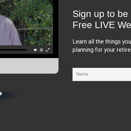
Sign up to be 
Free LIVE We
Learn all the things yo
planning for your retir