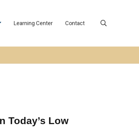
Learning Center
Contact
in Today’s Low