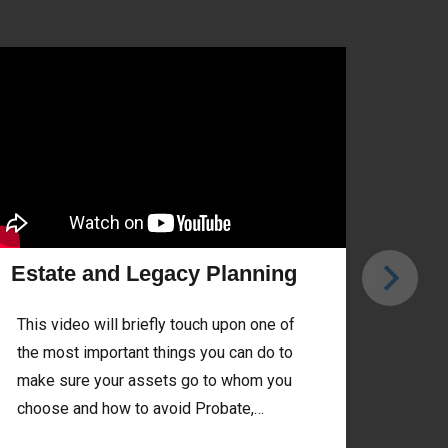
Estate and Legacy Planning
Trad
This video will briefly touch upon one of
Do yo
the most important things you can do to
diffe
make sure your assets go to whom you
Roth 
choose and how to avoid Probate,…
Read