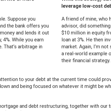
leverage low-cost deb
ple. Suppose you
A friend of mine, who 
and the bank offers you
advisor, did something
 money and lends it out
$10 million in equity f
, 4%. While you earn
loan at 3%. He then inv
. That’s arbitrage in
market. Again, I’m not
a real-world example o
their financial strategy.
ttention to your debt at the current time could pro
down and being focused on whatever it might be whil
ortgage and debt restructuring, together with our t