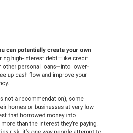
ou can potentially create your own
uring high-interest debt—like credit
or other personal loans—into lower-
free up cash flow and improve your
ncy.
 is not a recommendation), some
their homes or businesses at very low
nvest that borrowed money into
 more than the interest they’re paying.
ries risk, it’s one way people attempt to