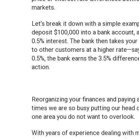
markets.
Let’s break it down with a simple exam
deposit $100,000 into a bank account, 
0.5% interest. The bank then takes your
to other customers at a higher rate—say
0.5%, the bank earns the 3.5% difference
action.
Reorganizing your finances and paying a
times we are so busy putting our head 
one area you do not want to overlook.
With years of experience dealing with m