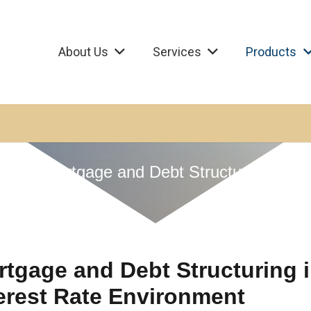
About Us
Services
Products
Mortgage and Debt Structuring
tgage and Debt Structuring 
erest Rate Environment