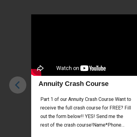
Annuity Crash Course
Part 1 of our Annuity Crash Course Want to
receive the full crash course for FREE? Fill
out the form below!! YES! Send me the
rest of the crash course!Name*Phone…