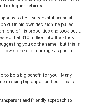
t for higher returns
.
happens to be a successful financial
 bold. On his own decision, he pulled
rom one of his properties and took out a
ested that $10 million into the stock
 suggesting you do the same—but this is
f how some use arbitrage as part of
ve to be a big benefit for you. Many
e missing big opportunities. This is
ransparent and friendly approach to