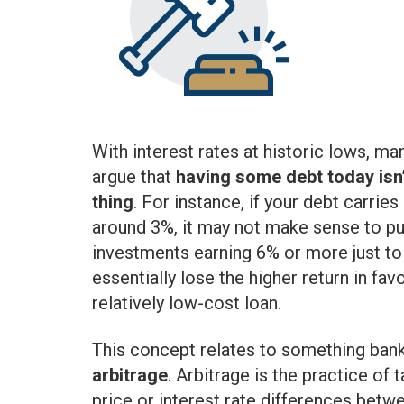
With interest rates at historic lows, ma
argue that
having some debt today isn’
thing
. For instance, if your debt carries
around 3%, it may not make sense to p
investments earning 6% or more just to p
essentially lose the higher return in fa
relatively low-cost loan.
This concept relates to something bank
arbitrage
. Arbitrage is the practice of
price or interest rate differences bet