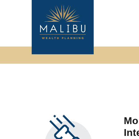
Mor
Int