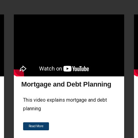
Mortgage and Debt Planning
This video explains mortgage and debt
planning
Read More