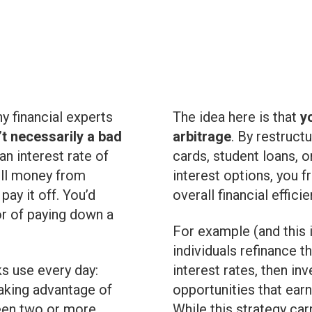
ny financial experts
The idea here is that
y
t necessarily a bad
arbitrage
. By restruct
 an interest rate of
cards, student loans, 
ull money from
interest options, you 
ay it off. You’d
overall financial efficie
vor of paying down a
For example (and this
individuals refinance 
s use every day:
interest rates, then i
 taking advantage of
opportunities that earn
ween two or more
While this strategy car