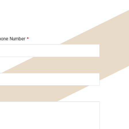
hone Number
*