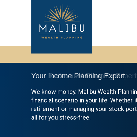
Your Income Planning Expert
We know money. Malibu Wealth Planning
financial scenario in your life. Whether i
retirement or managing your stock portf
all for you stress-free.