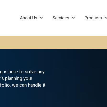
About Us
Services
Products
 is here to solve any
t’s planning your
olio, we can handle it