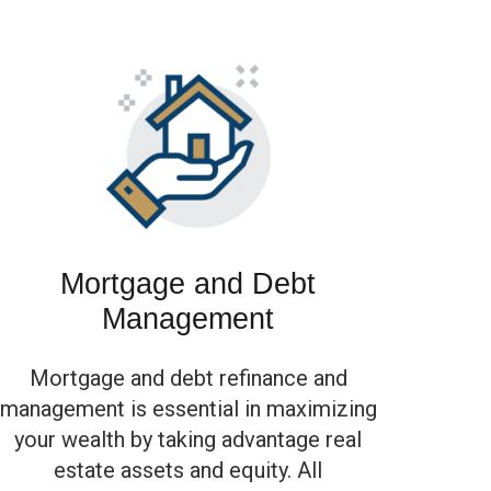
Mortgage and Debt
Management
Mortgage and debt refinance and
management is essential in maximizing
your wealth by taking advantage real
estate assets and equity. All