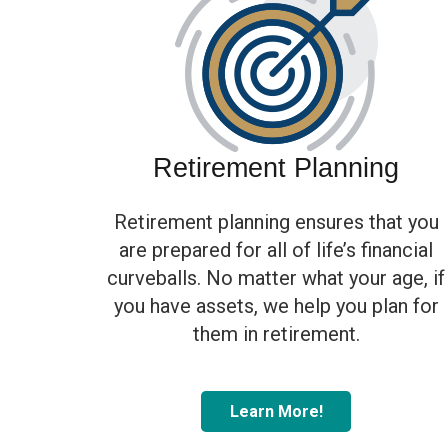
Retirement Planning
Retirement planning ensures that you
are prepared for all of life’s financial
curveballs. No matter what your age, if
you have assets, we help you plan for
them in retirement.
Learn More!