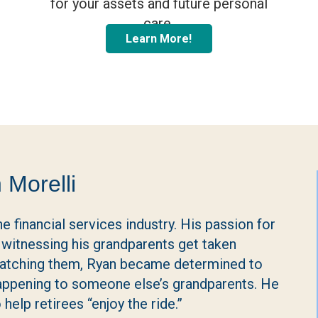
for your assets and future personal
care.
Learn More!
 Morelli
e financial services industry. His passion for
witnessing his grandparents get taken
 watching them, Ryan became determined to
happening to someone else’s grandparents. He
help retirees “enjoy the ride.”