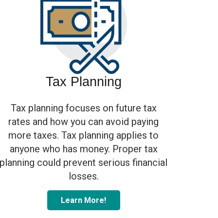
Tax Planning
Tax planning focuses on future tax
rates and how you can avoid paying
more taxes. Tax planning applies to
anyone who has money. Proper tax
planning could prevent serious financial
losses.
Learn More!