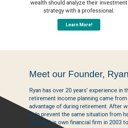
wealth should analyze their investment
strategy with a professional.
Learn More!
Meet our Founder, Ryan
Ryan has over 20 years’ experience in th
retirement income planning came from 
advantage of during retirement. After
help prevent the same situation from 
opened his own financial firm in 2003 to 