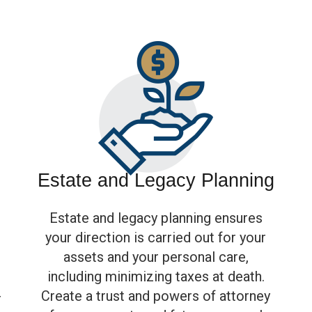
Estate and Legacy Planning
Estate and legacy planning ensures
your direction is carried out for your
assets and your personal care,
including minimizing taxes at death.
Create a trust and powers of attorney
r