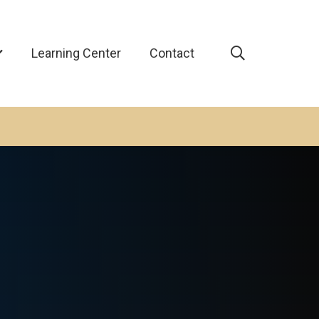
Learning Center
Contact