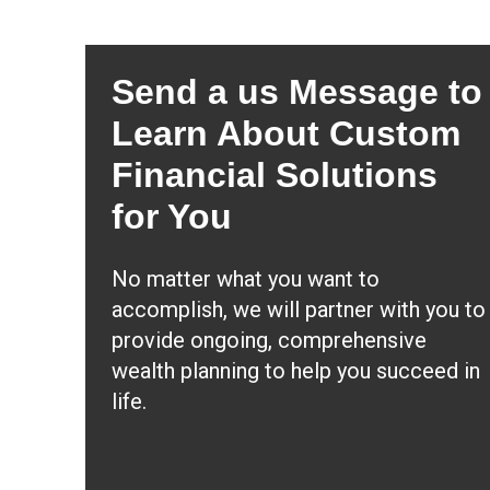
Send a us Message to
Learn About Custom
Financial Solutions
for You
No matter what you want to
accomplish, we will partner with you to
provide ongoing, comprehensive
wealth planning to help you succeed in
life.