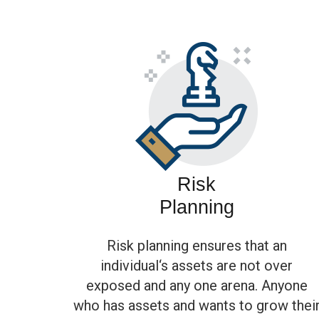
Risk
Planning
Risk planning ensures that an
individual‘s assets are not over
exposed and any one arena. Anyone
who has assets and wants to grow thei