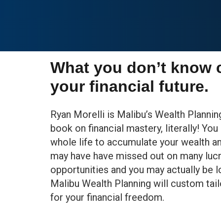
What you don’t know 
your financial future.
Ryan Morelli is Malibu’s Wealth Planni
book on financial mastery, literally! Yo
whole life to accumulate your wealth a
may have have missed out on many lucr
opportunities and you may actually be 
Malibu Wealth Planning will custom tail
for your financial freedom.