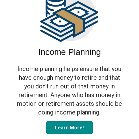
blank
Income Planning
Income planning helps ensure that you
have enough money to retire and that
you don’t run out of that money in
retirement. Anyone who has money in
motion or retirement assets should be
doing income planning.
Learn More!