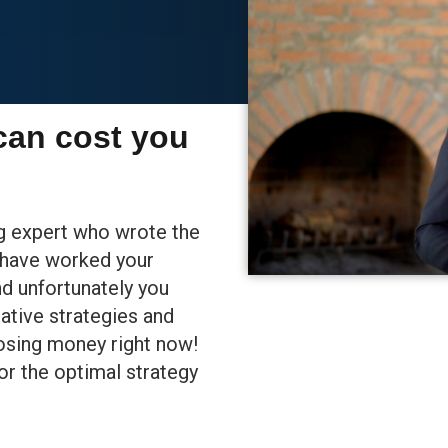
can cost you
ng expert who wrote the
u have worked your
nd unfortunately you
ative strategies and
losing money right now!
or the optimal strategy