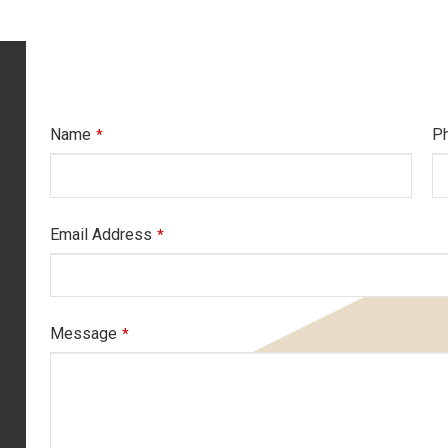
Name
P
*
Email Address
*
Message
*