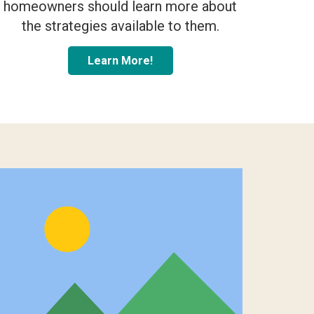
homeowners should learn more about
the strategies available to them.
Learn More!